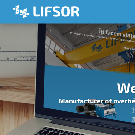
We
Manufacturer of overhea