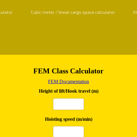
culator
Cubic meter / linear cargo space calculator
I