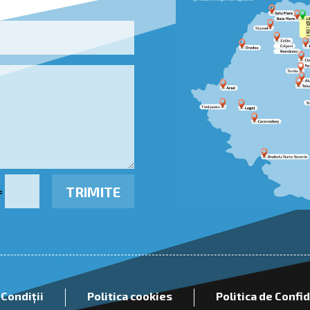
TRIMITE
=
 Condiții
Politica cookies
Politica de Confi