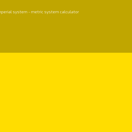
mperial system - metric system calculator