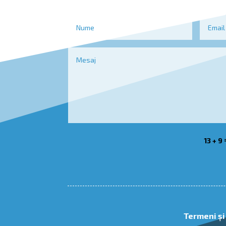
13 + 9
Termeni și