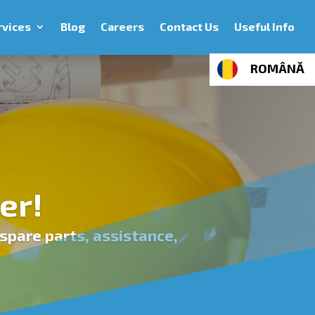
rvices
Blog
Careers
Contact Us
Useful Info
ROMÂNĂ
er!
spare parts, assistance,