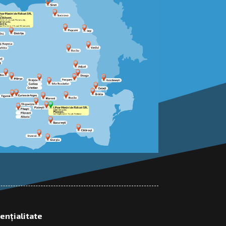
dențialitate