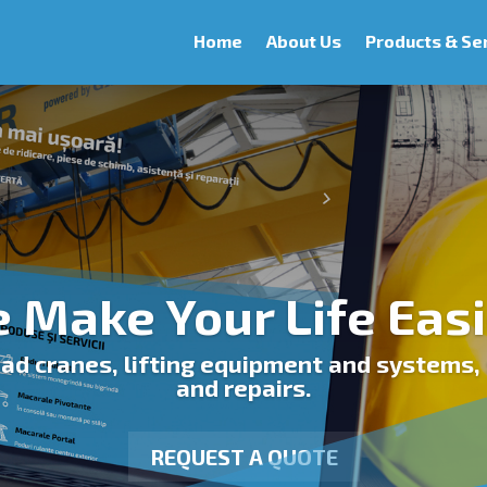
Home
About Us
Products & Se
 Make Your Life Easi
d cranes, lifting equipment and systems, 
and repairs.
REQUEST A QUOTE