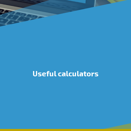
Useful calculators