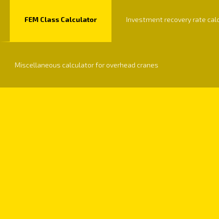
FEM Class Calculator
Investment recovery rate cal
Miscellaneous calculator for overhead cranes