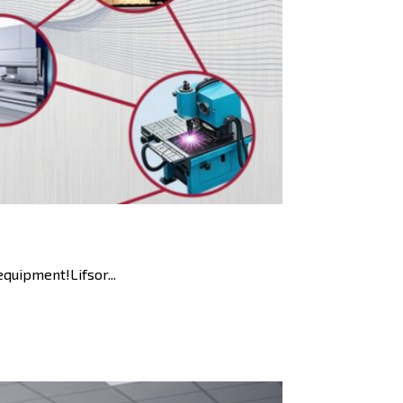
uipment!Lifsor...