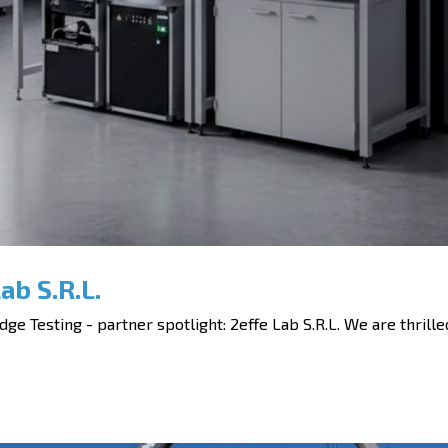
ab S.R.L.
ge Testing - partner spotlight: 2effe Lab S.R.L. We are thrilled