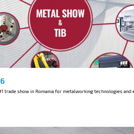
26
 trade show in Romania for metalworking technologies and eq