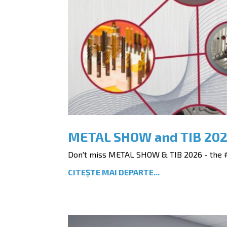
METAL SHOW and TIB 20
Don't miss METAL SHOW & TIB 2026 - the #1
CITEȘTE MAI DEPARTE...