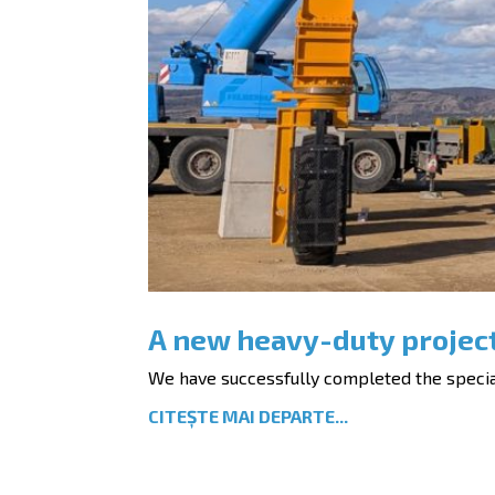
A new heavy-duty projec
We have successfully completed the special 
CITEȘTE MAI DEPARTE...