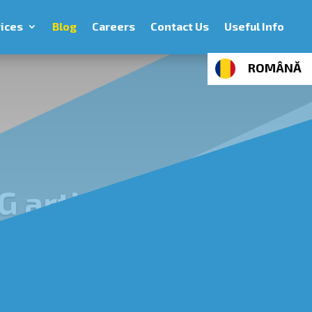
ices
Blog
Careers
Contact Us
Useful Info
ROMÂNĂ
G articles
age: