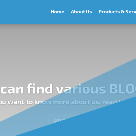
Home
About Us
Products & Serv
can find various BLO
you want to know more about us, read the p
ABOUT US