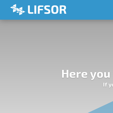
Here you 
If 