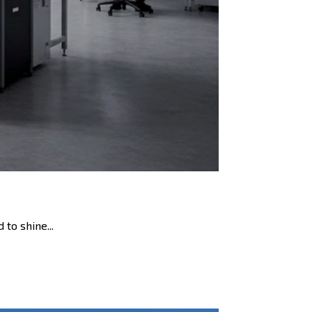
 to shine...