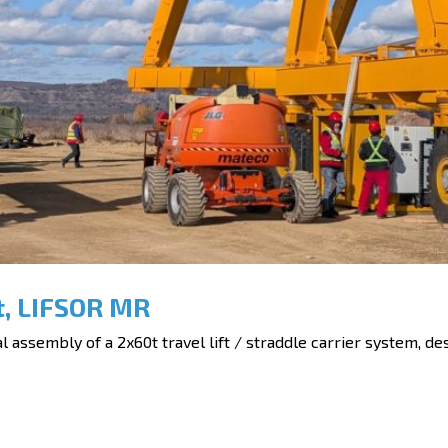
t, LIFSOR MR
assembly of a 2x60t travel lift / straddle carrier system, des