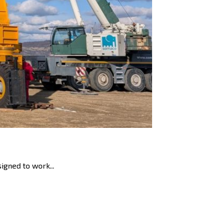
igned to work...