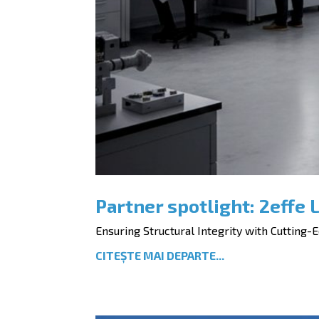
Partner spotlight: 2effe L
Ensuring Structural Integrity with Cutting-Ed
CITEȘTE MAI DEPARTE...